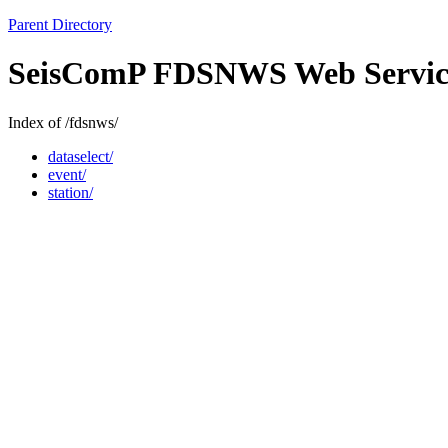
Parent Directory
SeisComP FDSNWS Web Servic
Index of /fdsnws/
dataselect/
event/
station/